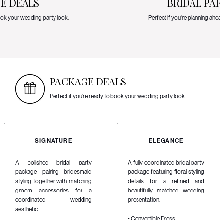
E DEALS
BRIDAL PA
book your wedding party look.
Perfect if you're planning ahe
PACKAGE DEALS
Perfect if you're ready to book your wedding party look.
SIGNATURE
ELEGANCE
A polished bridal party
A fully coordinated bridal party
package pairing bridesmaid
package featuring floral styling
styling together with matching
details for a refined and
groom accessories for a
beautifully matched wedding
coordinated wedding
presentation.
aesthetic.
• Convertible Dress