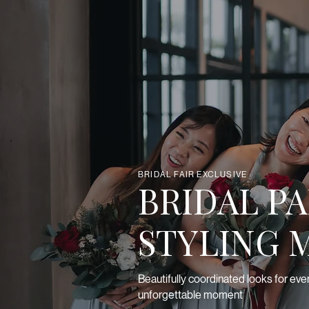
BRIDAL FAIR EXCLUSIVE
BRIDAL P
STYLING 
Beautifully coordinated looks for eve
unforgettable moment