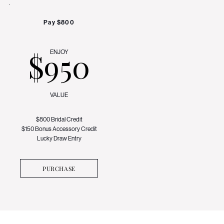
Pay $800
$950
ENJOY
VALUE
$800 Bridal Credit
$150 Bonus Accessory Credit
Lucky Draw Entry
PURCHASE