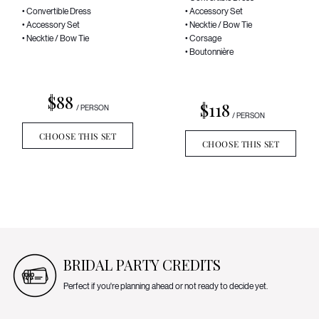
• Convertible Dress
• Accessory Set
• Accessory Set
• Necktie / Bow Tie
• Necktie / Bow Tie
• Corsage
• Boutonnière
$88
$118
/ PERSON
/ PERSON
CHOOSE THIS SET
CHOOSE THIS SET
BRIDAL PARTY CREDITS
Perfect if you're planning ahead or not ready to decide yet.