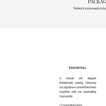
PACKAG
Perfect if you're ready to 
ESSENTIAL
A simple yet elegant
bridesmaid pairing featuring
our signature convertible dress
together with our bestselling
ring bundle.
• Convertible Dress