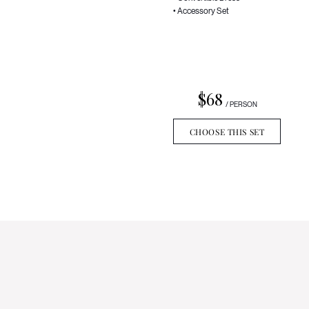
• Accessory Set
$68
/ PERSON
CHOOSE THIS SET