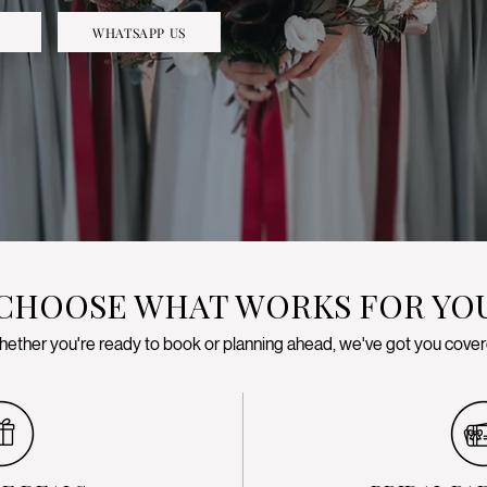
WHATSAPP US
CHOOSE WHAT WORKS FOR YO
ether you're ready to book or planning ahead, we've got you cove