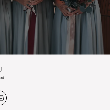
U
red