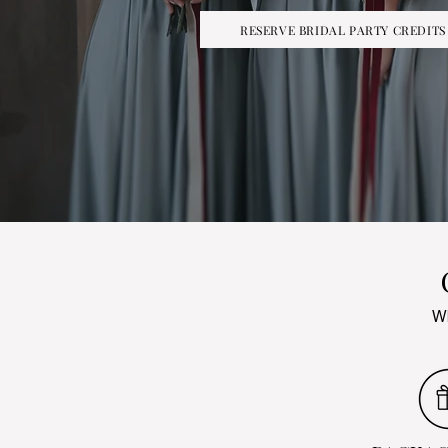
RESERVE BRIDAL PARTY CREDITS
Wh