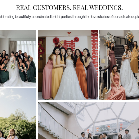
REAL CUSTOMERS. REAL WEDDINGS.
lebrating beautifully coordinated bridal parties through the love stories of our actual coupl