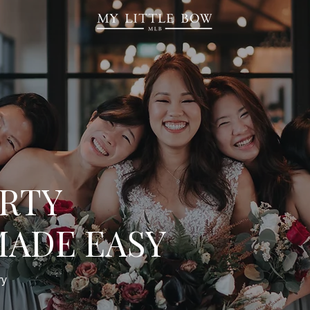
ARTY
MADE EASY
ry