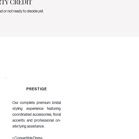
RTY CREDIT
ad or not ready to decide yet.
PRESTIGE
Our complete premium bridal
styling experience featuring
coordinated accessories, floral
accents and professional on-
site tying assistance.
• Convertible Dress