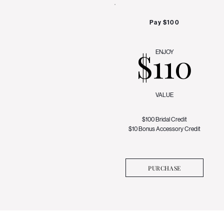
Pay $100
$110
ENJOY
VALUE
$100 Bridal Credit
$10 Bonus Accessory Credit
PURCHASE