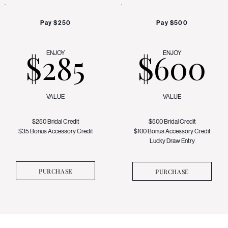
Pay $250
Pay $500
$285
$600
ENJOY
ENJOY
VALUE
VALUE
$250 Bridal Credit
$500 Bridal Credit
$35 Bonus Accessory Credit
$100 Bonus Accessory Credit
Lucky Draw Entry
PURCHASE
PURCHASE