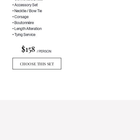
• Accessory Set
• Necktie / Bow Tie
• Corsage
• Boutonnière
• Length Alteration
• Tying Service
$158
/ PERSON
CHOOSE THIS SET