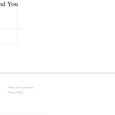
and You
LEGAL
GET IN ON EXCLUSIVE ARRIVAL
Terms and Conditions
Privacy Policy
Sold Out? J