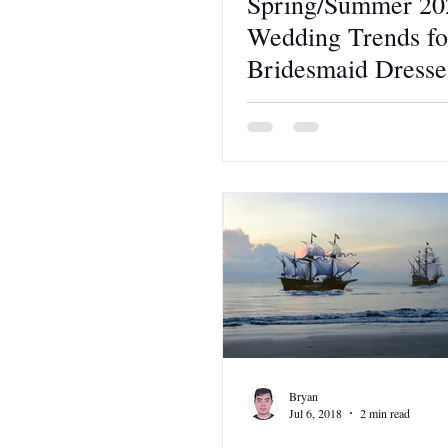
Spring/Summer 20
Wedding Trends fo
Bridesmaid Dresse
Bryan
Jul 6, 2018
2 min read