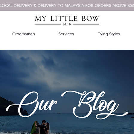
 LOCAL DELIVERY & DELIVERY TO MALAYSIA FOR ORDERS ABOVE SG
Groomsmen
Services
Tying Styles