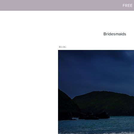
FREE
Bridesmaids
BLOG