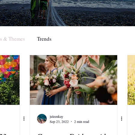
rs & Themes
Trends
juleenkay
Sep 23, 2022
2 min read