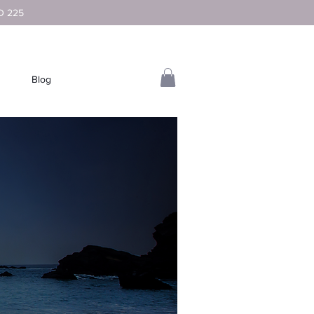
D 225
Blog