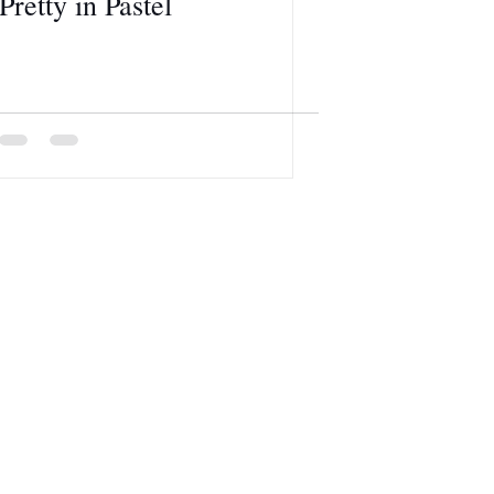
Pretty in Pastel