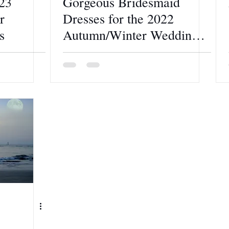
23
Gorgeous Bridesmaid
r
Dresses for the 2022
s
Autumn/Winter Wedding
Theme