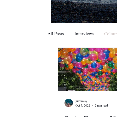
All Posts
Interviews
Colou
juleenkay
Oct 7, 2022
2 min read