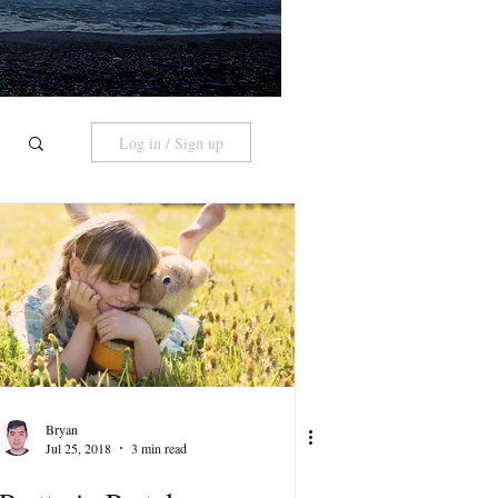
Log in / Sign up
Bryan
Jul 25, 2018
3 min read