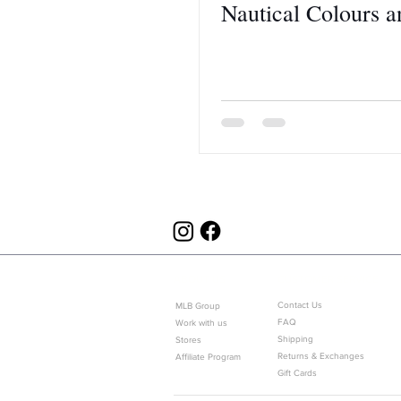
Nautical Colours 
ABOUT US
CUSTOMER SERVICE
Contact Us
MLB Group
FAQ
Work with us
Shipping
Stores
Returns & Exchanges
Affiliate Program
Gift Cards